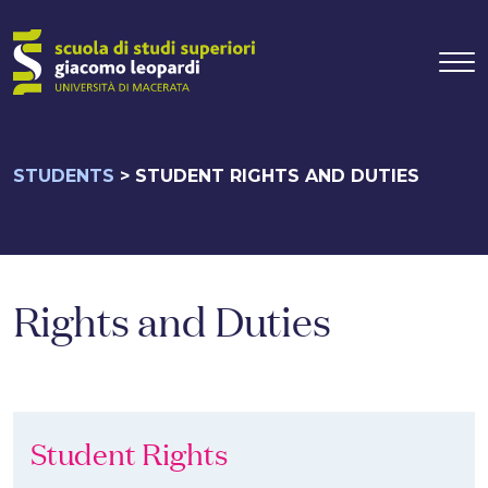
Main Navigati
Skip to content
STUDENTS
>
STUDENT RIGHTS AND DUTIES
Rights and Duties
Student Rights