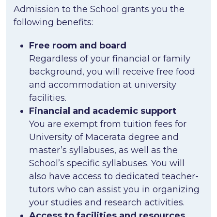
Admission to the School grants you the
following benefits:
Free room and board
Regardless of your financial or family
background, you will receive free food
and accommodation at university
facilities.
Financial and academic support
You are exempt from tuition fees for
University of Macerata degree and
master’s syllabuses, as well as the
School’s specific syllabuses. You will
also have access to dedicated teacher-
tutors who can assist you in organizing
your studies and research activities.
Access to facilities and resources