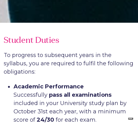
Student Duties
To progress to subsequent years in the
syllabus, you are required to fulfil the following
obligations:
Academic Performance
Successfully
pass all examinations
included in your University study plan by
October 31st each year, with a minimum
score of
24/30
for each exam.
School Coursework
Attend and complete the School’s internal,