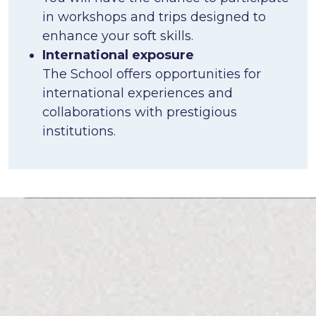
in workshops and trips designed to
enhance your soft skills.
International exposure
The School offers opportunities for
international experiences and
collaborations with prestigious
institutions.