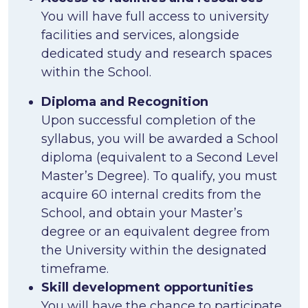
You will have full access to university
facilities and services, alongside
dedicated study and research spaces
within the School.
Diploma and Recognition
Upon successful completion of the
syllabus, you will be awarded a School
diploma (equivalent to a Second Level
Master’s Degree). To qualify, you must
acquire 60 internal credits from the
School, and obtain your Master’s
degree or an equivalent degree from
the University within the designated
timeframe.
Skill development opportunities
You will have the chance to participate